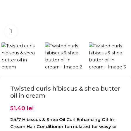
Click to enlarge
Twisted curls hibiscus & shea butter
oil in cream
51.40
lei
24/7 Hibiscus & Shea Oil Curl Enhancing Oil-In-
Cream Hair Conditioner formulated for wavy or