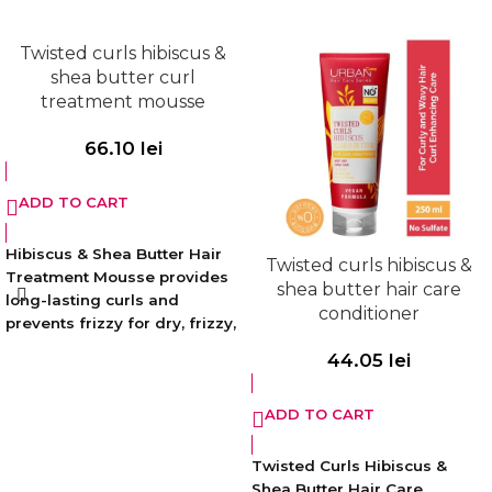
without weighing hair down
and easy combing.
Twisted curls hibiscus &
Sulfate, silicone and paraben-
shea butter curl
free. Vegan. Free of animal
treatment mousse
derived ingredients.
66.10
lei
ADD TO CART
Hibiscus & Shea Butter Hair
Twisted curls hibiscus &
Treatment Mousse provides
shea butter hair care
long-lasting curls and
conditioner
prevents frizzy for dry, frizzy,
electrified, wavy hair. While
44.05
lei
shaping your hair, it also
helps to increase its natural
ADD TO CART
softness by moisturizing and
repairing damaged curls
with its intense nourishing
Twisted Curls Hibiscus &
formula.
Shea Butter Hair Care