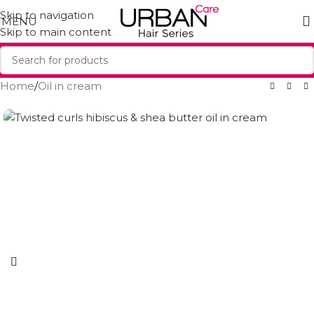
Skip to navigation
MENU
Skip to main content
Home
/
Oil in cream