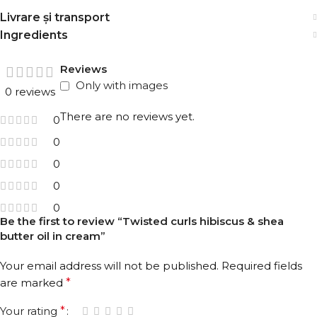
ingredients.
Livrare și transport
Ingredients
Directions:
To minimize the dryness and damage on hair
ends, apply evenly to your wet or damp hair ends and
Reviews
spread with your hands or with the help of a wide tooth
Only with images
0 reviews
comb before styling. Do not rinse. You can apply to your
dry hair during the day.
There are no reviews yet.
0
For a more effective result, complete your hair care with
0
other products in the Hibiscus & Shea Butter Series.
0
0
0
Be the first to review “Twisted curls hibiscus & shea
butter oil in cream”
Your email address will not be published.
Required fields
are marked
*
Your rating
*