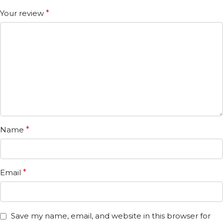
Your review
*
Name
*
Email
*
Save my name, email, and website in this browser for