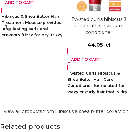
ADD TO CART
Hibiscus & Shea Butter Hair
Twisted curls hibiscus &
Treatment Mousse provides
shea butter hair care
long-lasting curls and
conditioner
prevents frizzy for dry, frizzy,
electrified, wavy hair. While
44.05
lei
shaping your hair, it also
helps to increase its natural
ADD TO CART
softness by moisturizing and
repairing damaged curls
with its intense nourishing
Twisted Curls Hibiscus &
formula.
Shea Butter Hair Care
Conditioner formulated for
Paraben-free. Vegan. Free of
wavy or curly hair that is dry,
animal derived ingredients.
fuzzy and frizzy helps
increase the natural softness
of the hair by moisturizing
View all products from Hibiscus & shea butter collection
your hair, repairing damaged
curls and reducing frizz.
Related products
Provides softness and shine