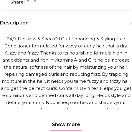
Share:
Description
24/7 Hibiscus & Shea Oil Curl Enhancing & Styling Hair
Conditioner formulated for wavy or curly hair that is dry,
fuzzy and frizzy. Thanks to its nourishing formula high in
antioxidants and rich in vitamins A and C, it helps increase
the natural softness of the hair by moisturizing your hair,
repairing damaged curls and reducing frizz. By trapping
moisture in the hair, it helps you tame fuzzy and frizzy hair
and get the perfect curls. Contains UV filter. Helps you get
voluminous and defined curls all day long. Helps style and
define your curls. Nourishes, soothes and shapes your
hair.Provides softness and shine without weighing hair
down. Provides easy styling.
Show more
Silicone and paraben free. Vegan. Free of animal derived