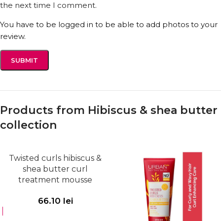
the next time I comment.
You have to be logged in to be able to add photos to your
review.
Products from Hibiscus & shea butter
collection
Twisted curls hibiscus &
shea butter curl
treatment mousse
66.10
lei