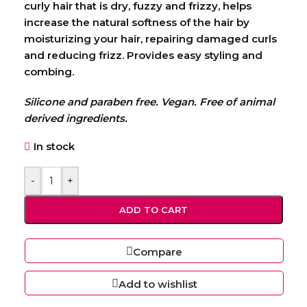
curly hair that is dry, fuzzy and frizzy, helps
increase the natural softness of the hair by
moisturizing your hair, repairing damaged curls
and reducing frizz. Provides easy styling and
combing.
Silicone and paraben free. Vegan. Free of animal
derived ingredients.
In stock
-
+
ADD TO CART
Compare
Add to wishlist