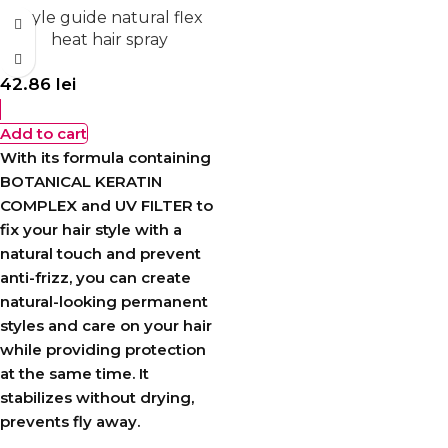
Style guide natural flex
heat hair spray
42.86
lei
Add to cart
With its formula containing
BOTANICAL KERATIN
COMPLEX and UV FILTER to
fix your hair style with a
natural touch and prevent
anti-frizz, you can create
natural-looking permanent
styles and care on your hair
while providing protection
at the same time. It
stabilizes without drying,
prevents fly away.