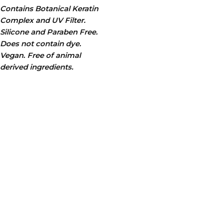
Contains Botanical Keratin
Complex and UV Filter.
Silicone and Paraben Free.
Does not contain dye.
Vegan. Free of animal
derived ingredients.