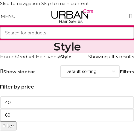
Skip to navigation
Skip to main content
MENU
Style
Home
/
Product Hair types
/
Style
Showing all 3 results
Show sidebar
Filters
Filter by price
Filter