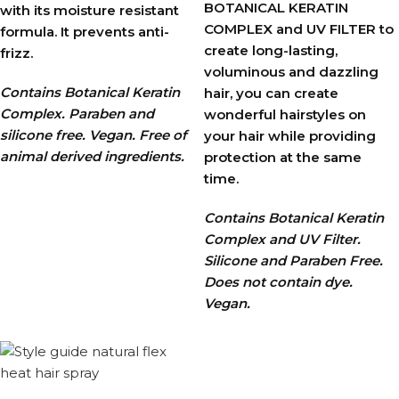
BOTANICAL KERATIN
with its moisture resistant
COMPLEX and UV FILTER to
formula. It prevents anti-
create long-lasting,
frizz.
voluminous and dazzling
Contains Botanical Keratin
hair, you can create
Complex. Paraben and
wonderful hairstyles on
silicone free. Vegan. Free of
your hair while providing
animal derived ingredients.
protection at the same
time.
Contains Botanical Keratin
Complex and UV Filter.
Silicone and Paraben Free.
Does not contain dye.
Vegan.