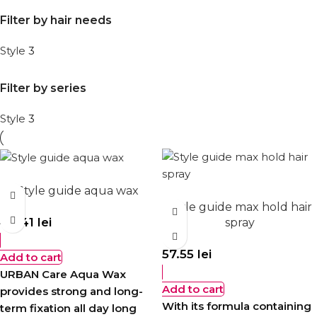
Filter by hair needs
Style
3
Filter by series
Style
3
Style guide aqua wax
Style guide max hold hair
40.41
lei
spray
57.55
lei
Add to cart
URBAN Care Aqua Wax
Add to cart
provides strong and long-
With its formula containing
term fixation all day long