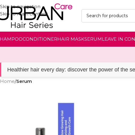
Skip to navigation
Skip to main content
SHAMPOO
CONDITIONER
HAIR MASK
SERUM
LEAVE IN CO
Healthier hair every day: discover the power of the s
Home
/
Serum