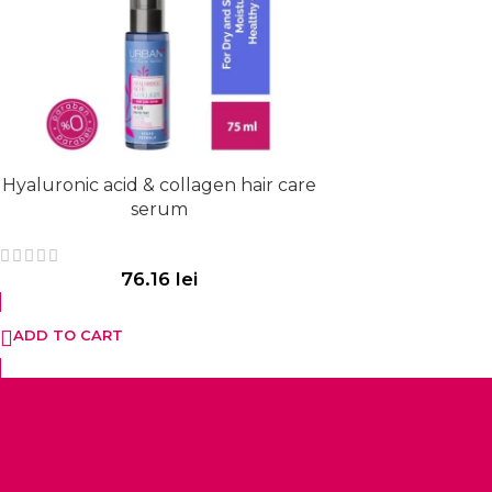
Hyaluronic acid & collagen hair care
serum
76.16
lei
ADD TO CART