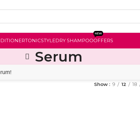
NEW
NDITIONER
TONIC
STYLE
DRY SHAMPOO
OFFERS
Serum
erum!
Show
9
12
18