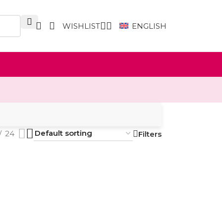
WISHLIST
ENGLISH
24
Filters