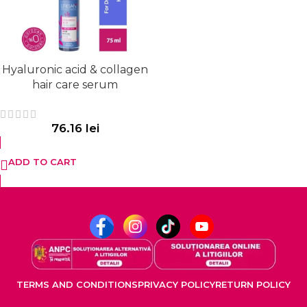
Hyaluronic acid & collagen
hair care serum
76.16
lei
ADD TO CART
TERMS AND CONDITIONS
PRIVACY POLICY
RETURN POLICY