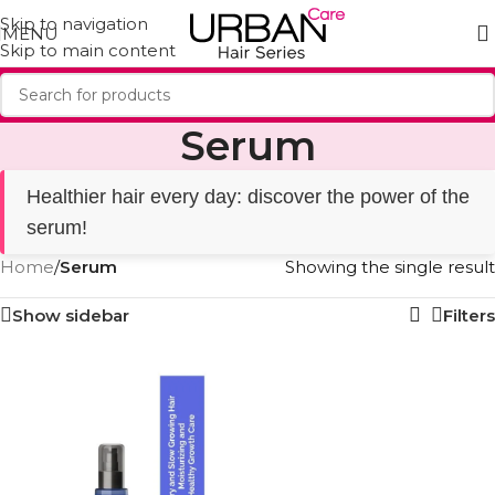
Skip to navigation
MENU
Skip to main content
Serum
Healthier hair every day: discover the power of the
serum!
Home
/
Serum
Showing the single result
Show sidebar
Filters