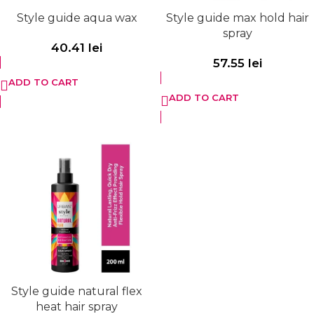
Style guide aqua wax
Style guide max hold hair
spray
40.41
lei
57.55
lei
ADD TO CART
ADD TO CART
Style guide natural flex
heat hair spray