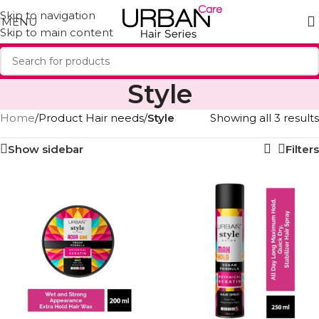
Skip to navigation
MENU
Skip to main content
Style
Home
/
Product Hair needs
/
Style
Showing all 3 results
Show sidebar
Filters