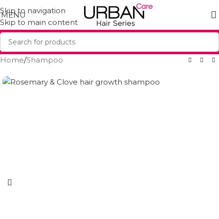
Skip to navigation
MENU
Skip to main content
Home
/
Shampoo