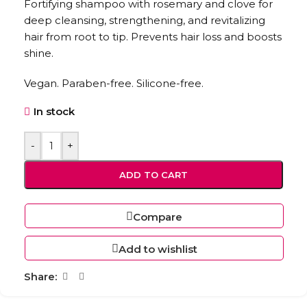
Fortifying shampoo with rosemary and clove for
deep cleansing, strengthening, and revitalizing
hair from root to tip. Prevents hair loss and boosts
shine.
Vegan. Paraben-free. Silicone-free.
In stock
-
+
ADD TO CART
Compare
Add to wishlist
Share: