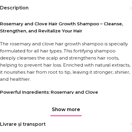
Description
Rosemary and Clove Hair Growth Shampoo – Cleanse,
Strengthen, and Revitalize Your Hair
The rosemary and clove hair growth shampoo is specially
formulated for all hair types. This fortifying shampoo
deeply cleanses the scalp and strengthens hair roots,
helping to prevent hair loss. Enriched with natural extracts,
it nourishes hair from root to tip, leaving it stronger, shinier,
and healthier.
Powerful Ingredients: Rosemary and Clove
Rosemary oil stimulates scalp circulation, encouraging hair
Show more
growth and reducing dryness. Clove extract, rich in
antioxidants, protects hair against damage and enhances
Livrare și transport
its natural elasticity. Together, they create the perfect