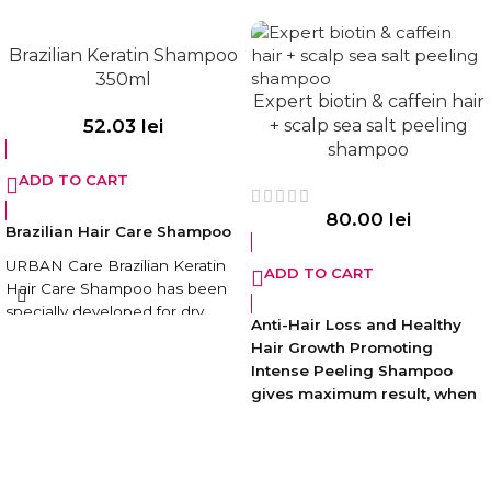
Brazilian Keratin Shampoo
350ml
Expert biotin & caffein hair
52.03
lei
+ scalp sea salt peeling
shampoo
ADD TO CART
80.00
lei
Brazilian Hair Care Shampoo
URBAN Care Brazilian Keratin
ADD TO CART
Hair Care Shampoo has been
specially developed for dry,
Anti-Hair Loss and Healthy
matte and blistering hair. Its
Hair Growth Promoting
lightweight formula, which
Intense Peeling Shampoo
does not contain SLES/SLS
gives maximum result, when
and salt, gently cleanses your
used regularly, thanks to its
hair.
invigorating, refreshing and
anti-hair loss ingredients
containing natural salt