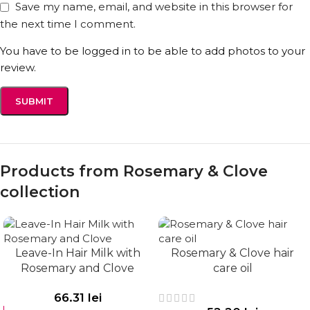
Save my name, email, and website in this browser for
the next time I comment.
You have to be logged in to be able to add photos to your
review.
Explore other products in the hair care category.
Follow us on social media for tips and inspiration:
Facebook
&
Instagram
Products from Rosemary & Clove
collection
Leave-In Hair Milk with
Rosemary & Clove hair
Rosemary and Clove
care oil
66.31
lei