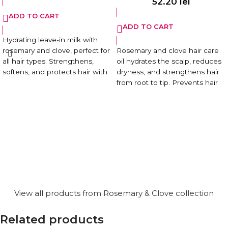
52.20
lei
ADD TO CART
ADD TO CART
Hydrating leave-in milk with
rosemary and clove, perfect for
Rosemary and clove hair care
all hair types. Strengthens,
oil hydrates the scalp, reduces
softens, and protects hair with
dryness, and strengthens hair
a natural, lightweight formula.
from root to tip. Prevents hair
loss and promotes a shiny,
99.5% natural formula. Vegan.
vibrant look.
Paraben-free.
99.5% natural formula. Vegan.
Paraben-free.
View all products from Rosemary & Clove collection
Related products