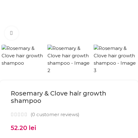
Click to enlarge
Rosemary & Clove hair growth
shampoo
(
0
customer reviews)
52.20
lei