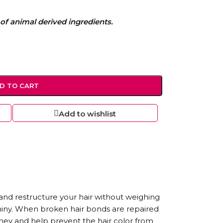
of animal derived ingredients.
D TO CART
Add to wishlist
and restructure your hair without weighing
shiny. When broken hair bonds are repaired
ney and help prevent the hair color from