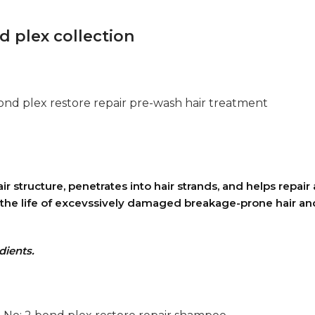
 plex collection
bond plex restore repair pre-wash hair treatment
structure, penetrates into hair strands, and helps repair 
s the life of excevssively damaged breakage-prone hair an
dients.