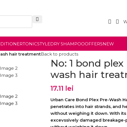
W
NDITIONER
TONIC
STYLE
DRY SHAMPOO
OFFERS
NEW
wash hair treatment
Back to products
No: 1 bond plex 
wash hair trea
17.11
lei
Urban Care Bond Plex Pre-Wash Hai
penetrates into hair strands, and h
without weighing it down. With its 
excevssively damaged breakage-pr
without weighing it down.