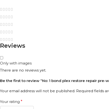
Reviews
Only with images
There are no reviews yet.
Be the first to review “No: 1 bond plex restore repair pre-
Your email address will not be published.
Required fields 
Your rating
*