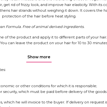
et rid of frizzy look, and improve hair elasticity. With its c
s hair strands without weighing it down. It covers the hai
protection of the hair before heat styling.
an Formula. Free of animal derived ingredients.
e of the product and apply it to different parts of your hair
ou can leave the product on your hair for 10 to 30 minutes, i
fter applying No: 1, use Urban Care Restore Repair Shampoo
e results, use the entire 6-piece Bond Plex Hair Care Series
Show more
tes:
conomic or other conditions for which it is responsible;
 security, which must be paid before delivery of the goods 
es, which he will invoice to the buyer. If delivery on reques