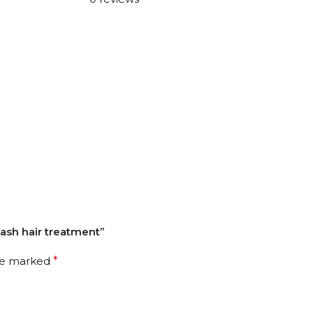
wash hair treatment”
are marked
*