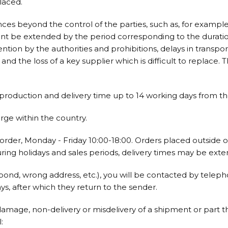
laced.
ces beyond the control of the parties, such as, for examp
event be extended by the period corresponding to the duration
vention by the authorities and prohibitions, delays in transp
d the loss of a key supplier which is difficult to replace. T
oduction and delivery time up to 14 working days from the
arge within the country.
order, Monday - Friday 10:00-18:00. Orders placed outside o
ring holidays and sales periods, delivery times may be ext
pond, wrong address, etc.), you will be contacted by teleph
ys, after which they return to the sender.
damage, non-delivery or misdelivery of a shipment or part the
: