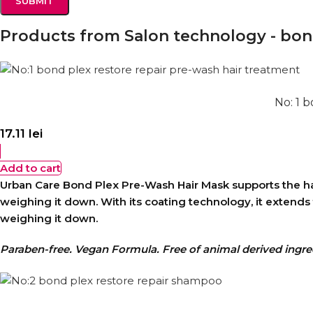
Products from Salon technology - bond
No: 1 
17.11
lei
Add to cart
Urban Care Bond Plex Pre-Wash Hair Mask supports the hair 
weighing it down. With its coating technology, it extend
weighing it down.
Paraben-free. Vegan Formula. Free of animal derived ingre