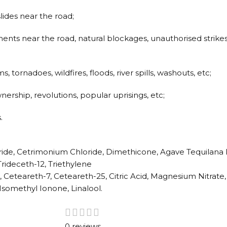
slides near the road;
ments near the road, natural blockages, unauthorised strike
 tornadoes, wildfires, floods, river spills, washouts, etc;
nership, revolutions, popular uprisings, etc;
.
ride, Cetrimonium Chloride, Dimethicone, Agave Tequilana 
rideceth-12, Triethylene
, Ceteareth-7, Ceteareth-25, Citric Acid, Magnesium Nitrat
Isomethyl Ionone, Linalool.
0 reviews