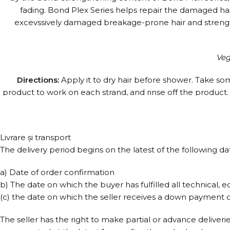
fading. Bond Plex Series helps repair the damaged hair, g
excevssively damaged breakage-prone hair and strengthen
Veg
Directions:
Apply it to dry hair before shower. Take som
product to work on each strand, and rinse off the product. Y
a week. It can be used after chemical or heat treatment. A
For more effectiv
Livrare și transport
The delivery period begins on the latest of the following da
a) Date of order confirmation
b) The date on which the buyer has fulfilled all technical, e
(c) the date on which the seller receives a down payment or
The seller has the right to make partial or advance deliveri