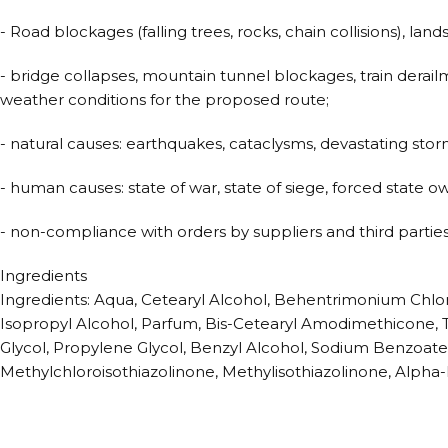
- Road blockages (falling trees, rocks, chain collisions), land
- bridge collapses, mountain tunnel blockages, train derail
weather conditions for the proposed route;
- natural causes: earthquakes, cataclysms, devastating storms,
- human causes: state of war, state of siege, forced state ow
- non-compliance with orders by suppliers and third parties
Ingredients
Ingredients: Aqua, Cetearyl Alcohol, Behentrimonium Chlo
Isopropyl Alcohol, Parfum, Bis-Cetearyl Amodimethicone, T
Glycol, Propylene Glycol, Benzyl Alcohol, Sodium Benzoate
Methylchloroisothiazolinone, Methylisothiazolinone, Alpha-