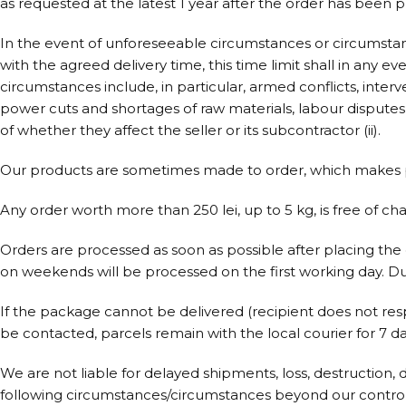
as requested at the latest 1 year after the order has been p
In the event of unforeseeable circumstances or circumstan
with the agreed delivery time, this time limit shall in any 
circumstances include, in particular, armed conflicts, inter
power cuts and shortages of raw materials, labour disputes an
of whether they affect the seller or its subcontractor (ii).
Our products are sometimes made to order, which makes pr
Any order worth more than 250 lei, up to 5 kg, is free of ch
Orders are processed as soon as possible after placing the 
on weekends will be processed on the first working day. Du
If the package cannot be delivered (recipient does not res
be contacted, parcels remain with the local courier for 7 da
We are not liable for delayed shipments, loss, destruction, 
following circumstances/circumstances beyond our control