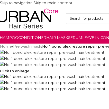
Skip to navigation
Skip to main content
SHAMPOO
CONDITIONER
HAIR MASK
SERUM
LEAVE IN CO
Home
/
Pre wash mask
/
No: 1 bond plex restore repair pre-
Click to enlarge