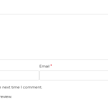
Email
*
he next time I comment.
review.