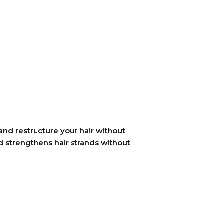
and restructure your hair without
d strengthens hair strands without