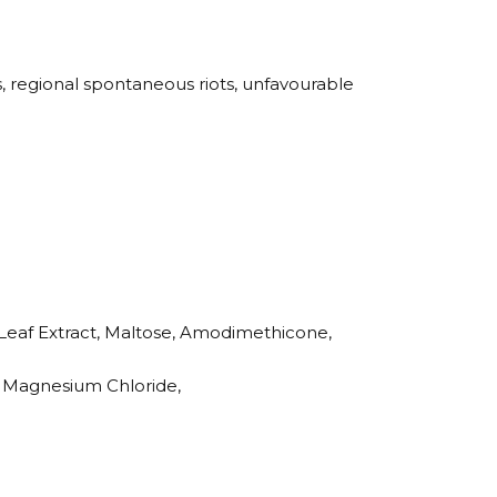
s, regional spontaneous riots, unfavourable
Leaf Extract, Maltose, Amodimethicone,
e, Magnesium Chloride,