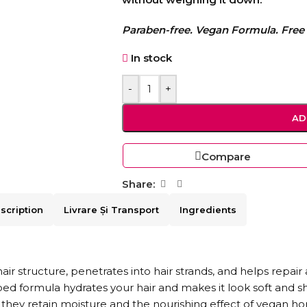
Paraben-free. Vegan Formula. Free 
In stock
-
+
AD
Compare
Share:
scription
Livrare Și Transport
Ingredients
 structure, penetrates into hair strands, and helps repair 
ped formula hydrates your hair and makes it look soft and 
they retain moisture and the nourishing effect of vegan ho