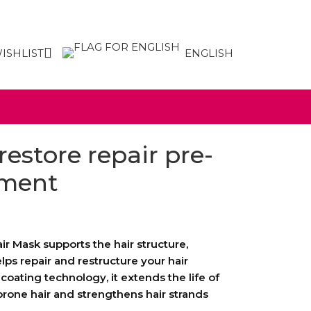
ISHLIST
ENGLISH
restore repair pre-
tment
r Mask supports the hair structure,
elps repair and restructure your hair
coating technology, it extends the life of
one hair and strengthens hair strands