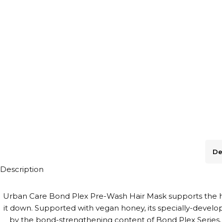
De
Description
Urban Care Bond Plex Pre-Wash Hair Mask supports the hair
it down. Supported with vegan honey, its specially-develo
by the bond-strengthening content of Bond Plex Series, 