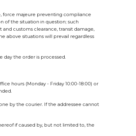
le, force majeure preventing compliance
 of the situation in question; such
ort and customs clearance, transit damage,
he above situations will prevail regardless
 day the order is processed.
ffice hours (Monday - Friday 10:00-18:00) or
ended.
one by the courier. If the addressee cannot
reof if caused by, but not limited to, the