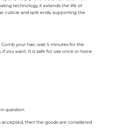
oating technology, it extends the life of
r cuticle and split ends, supporting the
. Comb your hair, wait 5 minutes for the
f you want. It is safe for use once or twice
 No: 2. Then, apply No: 3 Hair Conditioner.
.
in question.
t is accepted, then the goods are considered