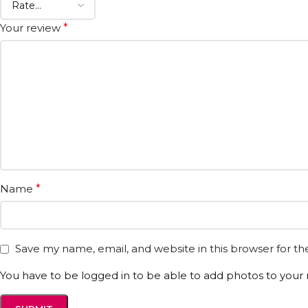
Your review
*
Name
*
Save my name, email, and website in this browser for t
You have to be logged in to be able to add photos to your 