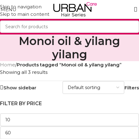
Skip to navigation
MENU
Skip to main content
Monoi oil & yilang
yilang
Home
/
Products tagged “Monoi oil & yilang yilang”
Showing all 3 results
Show sidebar
Filters
FILTER BY PRICE