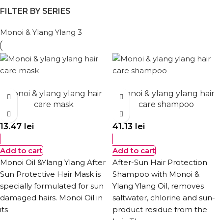
FILTER BY SERIES
Monoi & Ylang Ylang
3
Monoi & ylang ylang hair
Monoi & ylang ylang hair
care mask
care shampoo
13.47
lei
41.13
lei
Add to cart
Add to cart
Monoi Oil &Ylang Ylang After
After-Sun Hair Protection
Sun Protective Hair Mask is
Shampoo with Monoi &
specially formulated for sun
Ylang Ylang Oil, removes
damaged hairs. Monoi Oil in
saltwater, chlorine and sun-
its
product residue from the