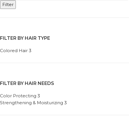
Filter
FILTER BY HAIR TYPE
Colored Hair
3
FILTER BY HAIR NEEDS
Color Protecting
3
Strengthening & Moisturizing
3