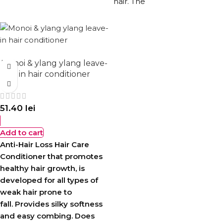
hair. The
Monoi & ylang ylang leave-
in hair conditioner
51.40
lei
Add to cart
Anti-Hair Loss Hair Care
Conditioner that promotes
healthy hair growth, is
developed for all types of
weak hair prone to
fall. Provides silky softness
and easy combing. Does