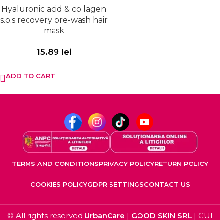
Hyaluronic acid & collagen
s.o.s recovery pre-wash hair
mask
15.89
lei
ADD TO CART
TERMS AND CONDITIONS
PRIVACY POLICY
RETURN POLICY
COOKIES POLICY
GDPR SETTINGS
CONTACT US
© All rights reserved
UrbanCare
|
GOOD SKIN SRL
| CUI