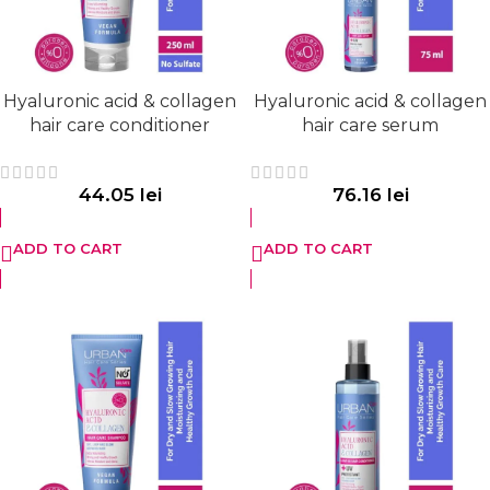
Hyaluronic acid & collagen
Hyaluronic acid & collagen
hair care conditioner
hair care serum
44.05
lei
76.16
lei
ADD TO CART
ADD TO CART