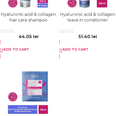
Hyaluronic acid & collagen
Hyaluronic acid & collagen
hair care shampoo
leave in conditioner
44.05
lei
51.40
lei
ADD TO CART
ADD TO CART