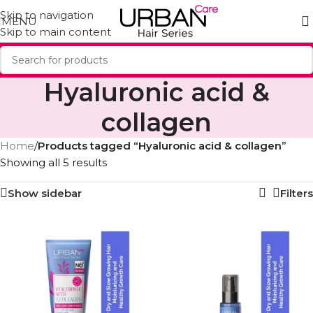
Skip to navigation
MENU
Skip to main content
Hyaluronic acid &
collagen
Home
/
Products tagged “Hyaluronic acid & collagen”
Showing all 5 results
Show sidebar
Filters