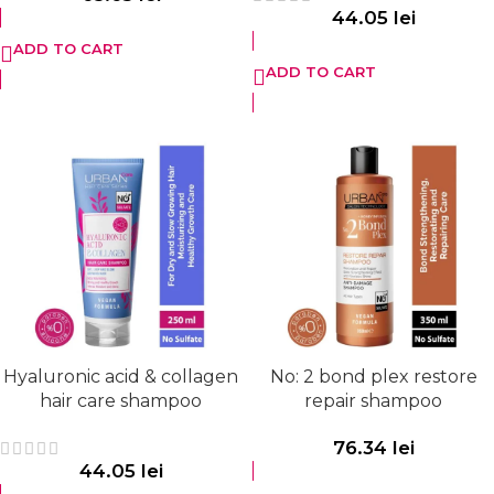
44.05
lei
ADD TO CART
ADD TO CART
Hyaluronic acid & collagen
No: 2 bond plex restore
hair care shampoo
repair shampoo
76.34
lei
44.05
lei