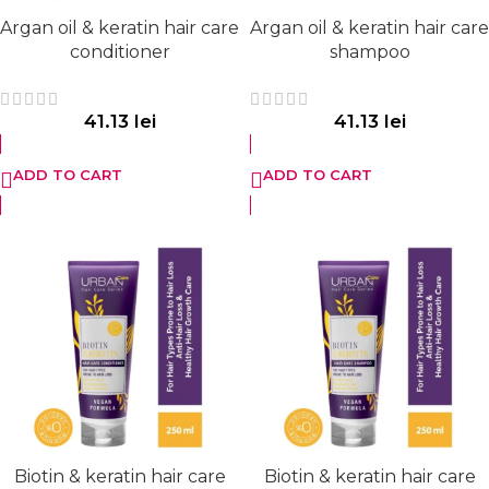
Argan oil & keratin hair care
Argan oil & keratin hair care
conditioner
shampoo
41.13
lei
41.13
lei
ADD TO CART
ADD TO CART
Biotin & keratin hair care
Biotin & keratin hair care