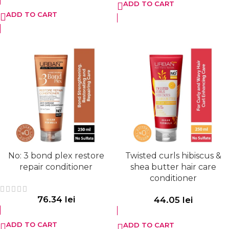
ADD TO CART
ADD TO CART
No: 3 bond plex restore
Twisted curls hibiscus &
repair conditioner
shea butter hair care
conditioner
76.34
lei
44.05
lei
ADD TO CART
ADD TO CART