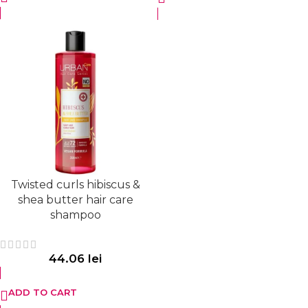
Twisted curls hibiscus &
shea butter hair care
shampoo
44.06
lei
ADD TO CART