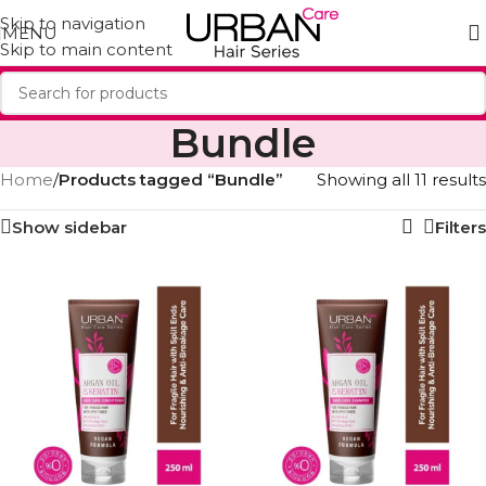
Skip to navigation
MENU
Skip to main content
Bundle
Home
/
Products tagged “Bundle”
Showing all 11 results
Show sidebar
Filters