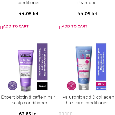
conditioner
shampoo
44.05
lei
44.05
lei
ADD TO CART
ADD TO CART
Expert biotin & caffein hair
Hyaluronic acid & collagen
+ scalp conditioner
hair care conditioner
63.65
lei